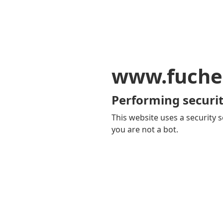
www.fuche
Performing securit
This website uses a security s
you are not a bot.