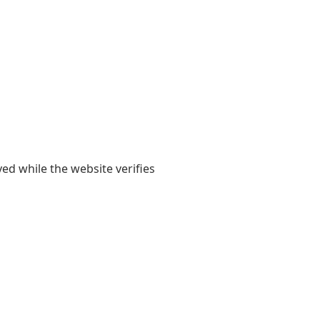
yed while the website verifies