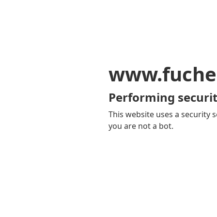
www.fuche
Performing securit
This website uses a security s
you are not a bot.