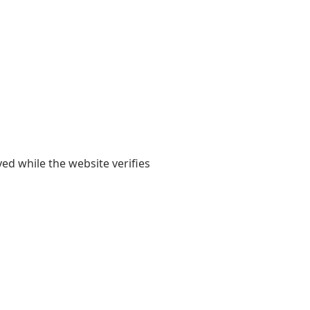
yed while the website verifies